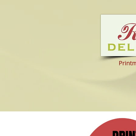
Print