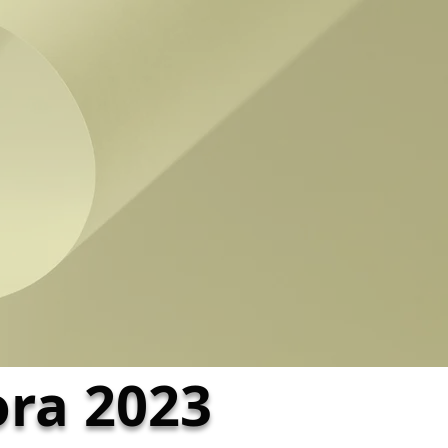
ora 2023