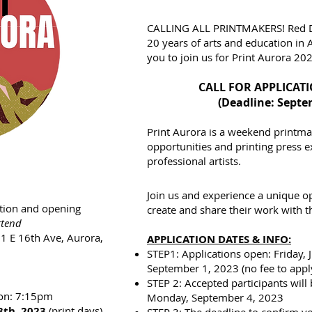
CALLING ALL PRINTMAKERS! Red Del
20 years of arts and education in 
you to join us for Print Aurora 20
CALL FOR APPLICAT
(Deadline: Septe
Print Aurora is a weekend printmak
opportunities and printing press 
professional artists.
Join us and experience a unique o
tion and opening
create and share their work with t
ttend
01 E 16th Ave, Aurora,
APPLICATION DATES & INFO:
STEP1: Applications open: Friday, 
September 1, 2023 (no fee to appl
STEP 2: Accepted participants will
ion: 7:15pm
Monday, September 4, 2023
8th, 2023
(print days)