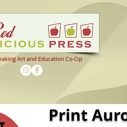
making Art and Education Co-Op
Print Aur