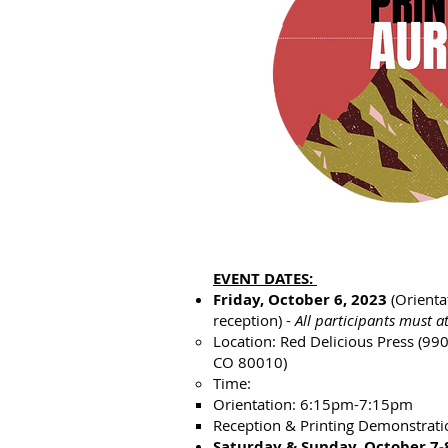
EVENT DATES:
Friday, October 6, 2023
(Orienta
reception) -
All participants must a
Location: Red Delicious Press (99
CO 80010)​
Time:
Orientation: 6:15pm-7:15pm
Reception & Printing Demonstrat
Saturday & Sunday, October 7-