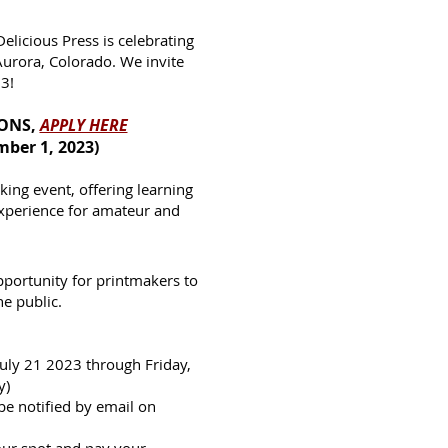
icious Press is celebrating
Aurora, Colorado. We invite
23!
IONS,
APPLY HERE
mber 1, 2023)
ing event, offering learning
experience for amateur and
pportunity for printmakers to
he public.
July 21 2023 thr
ough Friday,
y)
 be notified by email on