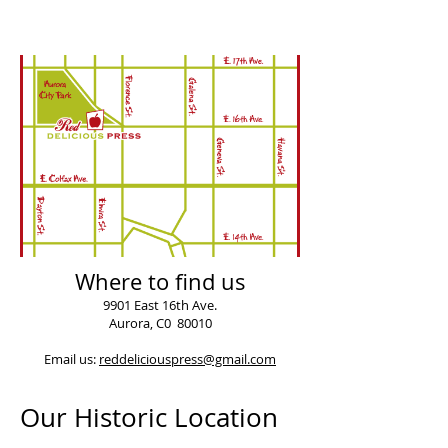
Where to find us
9901 East 16th Ave.
Aurora, C0 80010
Email us:
reddeliciouspress@gmail.com
Our Historic Location