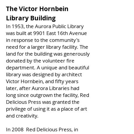
The Victor Hornbein
Library Building
In 1953, the Aurora Public Library
was built at 9901 East 16th Avenue
in response to the community's
need for a larger library facility. The
land for the building was generously
donated by the volunteer fire
department. A unique and beautiful
library was designed by architect
Victor Hornbein, and fifty years
later, after Aurora Libraries had
long since outgrown the facility, Red
Delicious Press was granted the
privilege of using it as a place of art
and creativity.
In 2008 Red Delicious Press, in