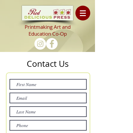
Printmaking Art and
Education Co-Op
Contact Us