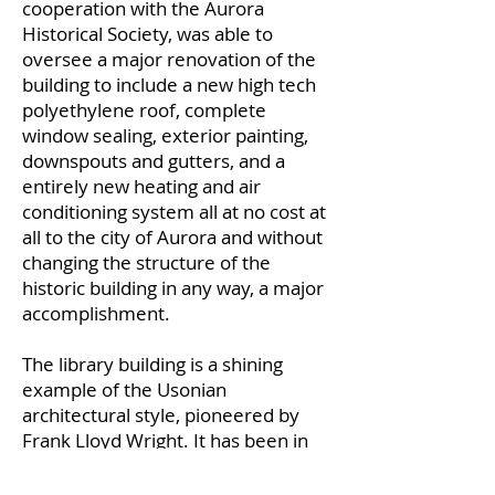
cooperation with the Aurora
Historical Society, was able to
oversee a major renovation of the
building to include a new high tech
polyethylene roof, complete
window sealing, exterior painting,
downspouts and gutters, and a
entirely new heating and air
conditioning system all at no cost at
all to the city of Aurora and without
changing the structure of the
historic building in any way, a major
accomplishment.
The library building is a shining
example of the Usonian
architectural style, pioneered by
Frank Lloyd Wright. It has been in
continuous use by the city of Aurora
as a library, then as a reading room